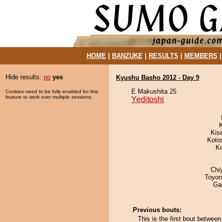
HOME
|
BANZUKE
|
RESULTS
|
MEMBERS
Hide results:
no
yes
Kyushu Basho 2012 - Day 9
E Makushita 25
Cookies need to be fully enabled for this
feature to work over multiple sessions.
Yeditoshi
Kis
Koto
K
Chi
Toyon
Ga
Previous bouts:
This is the first bout betwe