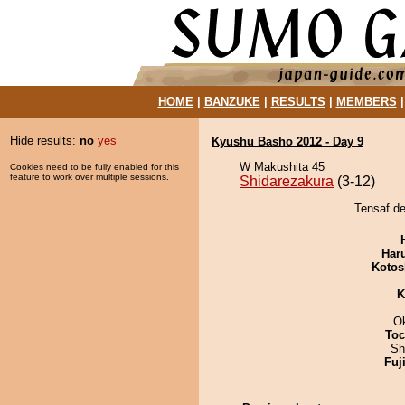
HOME
|
BANZUKE
|
RESULTS
|
MEMBERS
Hide results:
no
yes
Kyushu Basho 2012 - Day 9
W Makushita 45
Cookies need to be fully enabled for this
feature to work over multiple sessions.
Shidarezakura
(3-12)
Tensaf de
Har
Kotos
K
O
Toc
Sh
Fuj