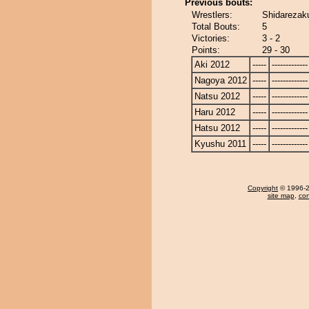
Previous bouts:
Wrestlers:
Shidarezaku
Total Bouts:
5
Victories:
3 - 2
Points:
29 - 30
Aki 2012
-----
-------------
Nagoya 2012
-----
-------------
Natsu 2012
-----
-------------
Haru 2012
-----
-------------
Hatsu 2012
-----
-------------
Kyushu 2011
-----
-------------
Copyright
© 1996-20
site map
,
con