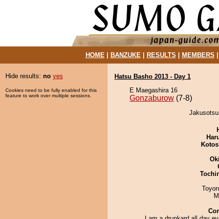
HOME
|
BANZUKE
|
RESULTS
|
MEMBERS
Hide results:
no
yes
Hatsu Basho 2013 - Day 1
E Maegashira 16
Cookies need to be fully enabled for this
feature to work over multiple sessions.
Gonzaburow
(7-8)
Jakusotsu
Har
Kotos
Ok
Tochi
Toyon
M
Co
I am a drunkard all day e