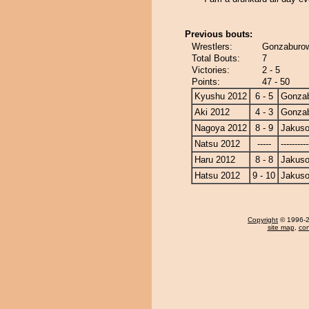
Previous bouts:
Wrestlers:
Gonzaburow
Total Bouts:
7
Victories:
2 - 5
Points:
47 - 50
Kyushu 2012
6 - 5
Gonza
Aki 2012
4 - 3
Gonza
Nagoya 2012
8 - 9
Jakuso
Natsu 2012
-----
----------
Haru 2012
8 - 8
Jakuso
Hatsu 2012
9 - 10
Jakuso
Copyright
© 1996-20
site map
,
con