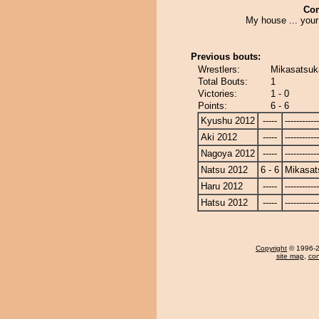
Co
My house ... your
Previous bouts:
Wrestlers:
Mikasatsuk
Total Bouts:
1
Victories:
1 - 0
Points:
6 - 6
Kyushu 2012
-----
------------
Aki 2012
-----
------------
Nagoya 2012
-----
------------
Natsu 2012
6 - 6
Mikasat
Haru 2012
-----
------------
Hatsu 2012
-----
------------
Copyright
© 1996-20
site map
,
con