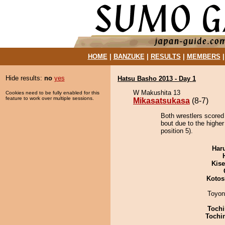
HOME
|
BANZUKE
|
RESULTS
|
MEMBERS
Hide results:
no
yes
Hatsu Basho 2013 - Day 1
W Makushita 13
Cookies need to be fully enabled for this
feature to work over multiple sessions.
Mikasatsukasa
(8-7)
Both wrestlers scored
bout due to the highe
position 5).
Har
Kis
Kotos
Toyon
Tochi
Tochi