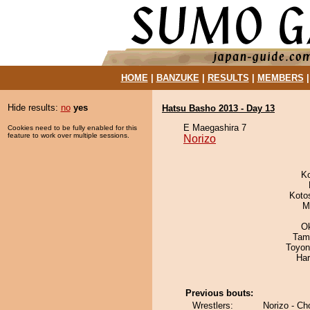
HOME
|
BANZUKE
|
RESULTS
|
MEMBERS
Hide results:
no
yes
Hatsu Basho 2013 - Day 13
E Maegashira 7
Cookies need to be fully enabled for this
feature to work over multiple sessions.
Norizo
K
Koto
M
O
Tam
Toyon
Har
Previous bouts:
Wrestlers:
Norizo - C