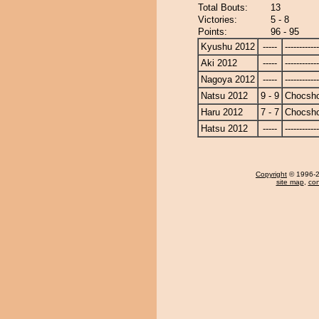
Total Bouts:
13
Victories:
5 - 8
Points:
96 - 95
Kyushu 2012
-----
------------
Aki 2012
-----
------------
Nagoya 2012
-----
------------
Natsu 2012
9 - 9
Chocsh
Haru 2012
7 - 7
Chocsh
Hatsu 2012
-----
------------
Copyright
© 1996-20
site map
,
con