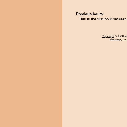
Previous bouts:
This is the first bout betwe
Copyright
© 1996-20
site map
,
con