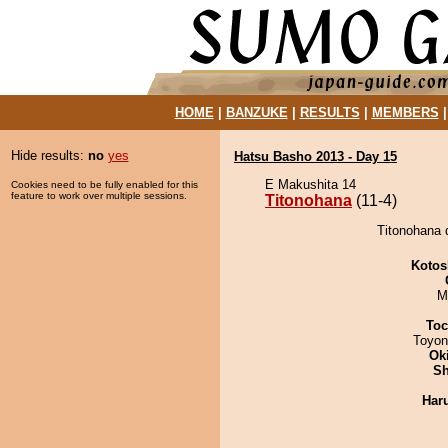
HOME
|
BANZUKE
|
RESULTS
|
MEMBERS
Hide results:
no
yes
Hatsu Basho 2013 - Day 15
E Makushita 14
Cookies need to be fully enabled for this
feature to work over multiple sessions.
Titonohana
(11-4)
Titonohana 
Kotos
M
Toc
Toyon
Ok
Sh
Har