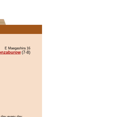
E Maegashira 16
onzaburow
(7-8)
l day every day