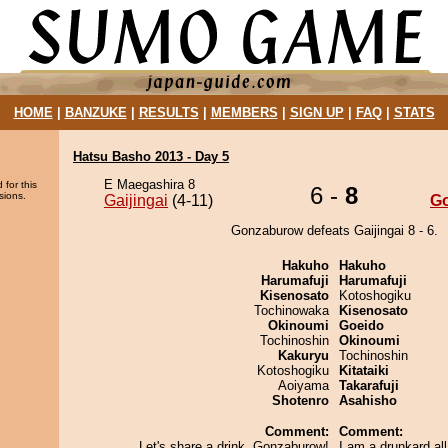
HOME
|
BANZUKE
|
RESULTS
|
MEMBERS
|
SIGN UP
|
FAQ
|
STATS
Hatsu Basho 2013 - Day 5
E Maegashira 8
 for this
6 -
8
sions.
Gaijingai
(4-11)
G
Gonzaburow defeats Gaijingai 8 - 6.
Hakuho
Hakuho
Harumafuji
Harumafuji
Kisenosato
Kotoshogiku
Tochinowaka
Kisenosato
Okinoumi
Goeido
Tochinoshin
Okinoumi
Kakuryu
Tochinoshin
Kotoshogiku
Kitataiki
Aoiyama
Takarafuji
Shotenro
Asahisho
Comment:
Comment:
Let's share a drink, Gonzaburow!
I am a drunkard al