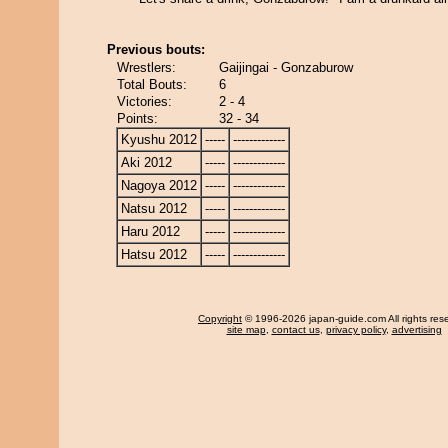
Previous bouts:
Wrestlers:
Gaijingai - Gonzaburow
Total Bouts:
6
Victories:
2 - 4
Points:
32 - 34
Kyushu 2012
-----
-------------
Aki 2012
-----
-------------
Nagoya 2012
-----
-------------
Natsu 2012
-----
-------------
Haru 2012
-----
-------------
Hatsu 2012
-----
-------------
Copyright
© 1996-2026 japan-guide.com All rights res
site map
,
contact us
,
privacy policy
,
advertising