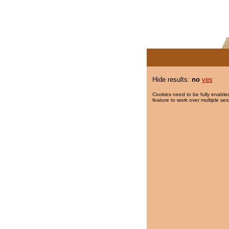
Hide results:
no
yes
Cookies need to be fully enabled
feature to work over multiple ses