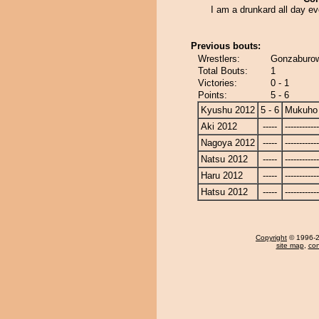
I am a drunkard all day e
Previous bouts:
Wrestlers:
Gonzaburo
Total Bouts:
1
Victories:
0 - 1
Points:
5 - 6
Kyushu 2012
5 - 6
Mukuho
Aki 2012
-----
------------
Nagoya 2012
-----
------------
Natsu 2012
-----
------------
Haru 2012
-----
------------
Hatsu 2012
-----
------------
Copyright
© 1996-20
site map
,
con