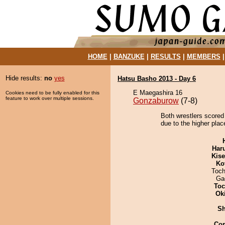
HOME
|
BANZUKE
|
RESULTS
|
MEMBERS
Hide results:
no
yes
Hatsu Basho 2013 - Day 6
E Maegashira 16
Cookies need to be fully enabled for this
feature to work over multiple sessions.
Gonzaburow
(7-8)
Both wrestlers scored
due to the higher plac
Har
Kis
Ko
Toch
Ga
Toc
Ok
Sh
Co