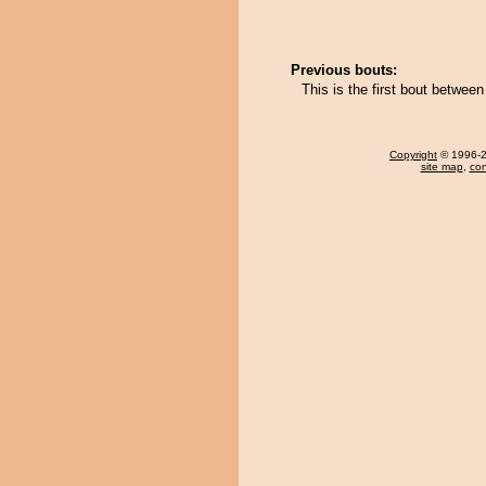
Previous bouts:
This is the first bout betwee
Copyright
© 1996-20
site map
,
con