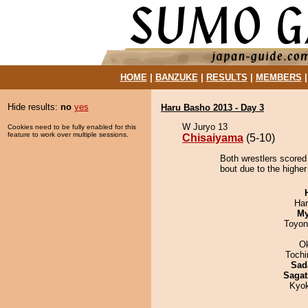
HOME
|
BANZUKE
|
RESULTS
|
MEMBERS
Hide results:
no
yes
Haru Basho 2013 - Day 3
W Juryo 13
Cookies need to be fully enabled for this
feature to work over multiple sessions.
Chisaiyama
(5-10)
Both wrestlers scored
bout due to the higher 
Har
My
Toyon
O
Toch
Sad
Sagat
Kyo