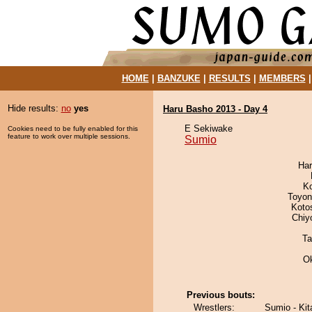
HOME
|
BANZUKE
|
RESULTS
|
MEMBERS
Hide results:
no
yes
Haru Basho 2013 - Day 4
E Sekiwake
Cookies need to be fully enabled for this
feature to work over multiple sessions.
Sumio
Har
K
Toyon
Koto
Chiy
Ta
O
Previous bouts:
Wrestlers:
Sumio - Ki