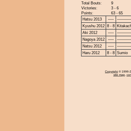
Total Bouts:
9
Victories:
3 - 6
Points:
63 - 65
Hatsu 2013
-----
------------
Kyushu 2012
8 - 8
Kitakac
Aki 2012
-----
------------
Nagoya 2012
-----
------------
Natsu 2012
-----
------------
Haru 2012
8 - 8
Sumio
Copyright
© 1996-20
site map
,
con