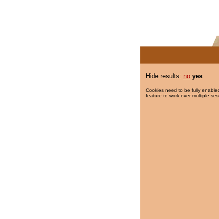
Hide results:
no
yes
Cookies need to be fully enabled
feature to work over multiple ses