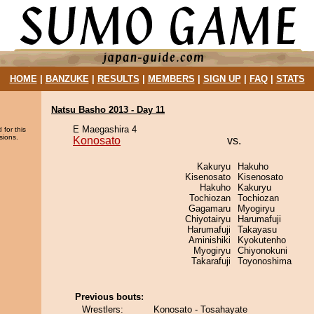
HOME
|
BANZUKE
|
RESULTS
|
MEMBERS
|
SIGN UP
|
FAQ
|
STATS
Natsu Basho 2013 - Day 11
E Maegashira 4
 for this
sions.
Konosato
vs.
Kakuryu
Hakuho
Kisenosato
Kisenosato
Hakuho
Kakuryu
Tochiozan
Tochiozan
Gagamaru
Myogiryu
Chiyotairyu
Harumafuji
Harumafuji
Takayasu
Aminishiki
Kyokutenho
Myogiryu
Chiyonokuni
Takarafuji
Toyonoshima
Previous bouts:
Wrestlers:
Konosato - Tosahayate