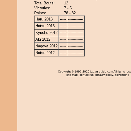
Total Bouts:
12
Victories:
7 - 5
Points:
78 - 82
Haru 2013
-----
-------------
Hatsu 2013
-----
-------------
Kyushu 2012
-----
-------------
Aki 2012
-----
-------------
Nagoya 2012
-----
-------------
Natsu 2012
-----
-------------
Copyright
© 1996-2026 japan-guide.com All rights res
site map
,
contact us
,
privacy policy
,
advertising