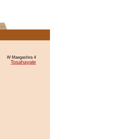
W Maegashira 4
Tosahayate