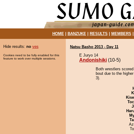
HOME
|
BANZUKE
|
RESULTS
|
MEMBERS
Hide results:
no
yes
Natsu Basho 2013 - Day 11
E Juryo 14
Cookies need to be fully enabled for this
feature to work over multiple sessions.
Andonishiki
(10-5)
Both wrestlers scored 
bout due to the higher
3).
K
Kis
Toc
J
Har
My
Ta
Az
To