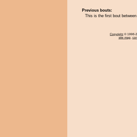
Previous bouts:
This is the first bout betwee
Copyright
© 1996-20
site map
,
con