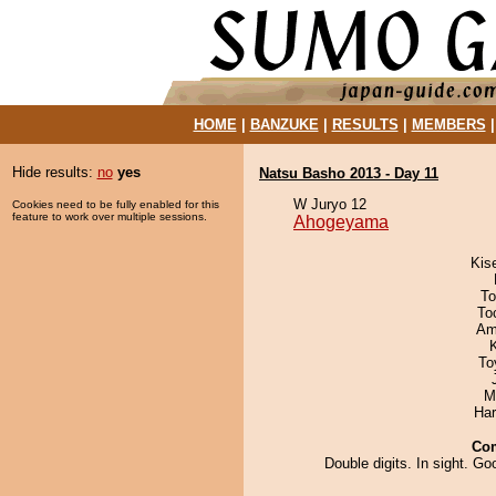
HOME
|
BANZUKE
|
RESULTS
|
MEMBERS
Hide results:
no
yes
Natsu Basho 2013 - Day 11
W Juryo 12
Cookies need to be fully enabled for this
feature to work over multiple sessions.
Ahogeyama
Kis
To
To
Ami
To
M
Har
Co
Double digits. In sight. Go