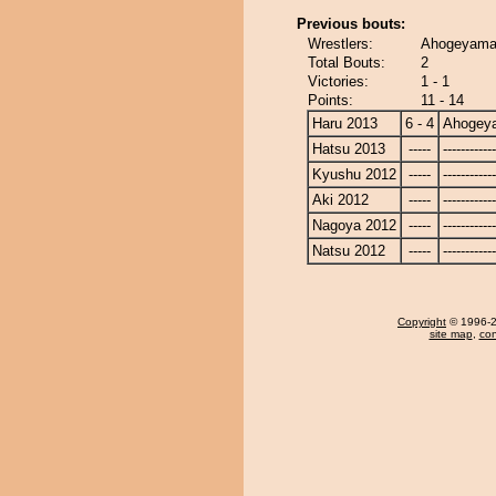
Previous bouts:
Wrestlers:
Ahogeyama 
Total Bouts:
2
Victories:
1 - 1
Points:
11 - 14
Haru 2013
6 - 4
Ahogey
Hatsu 2013
-----
------------
Kyushu 2012
-----
------------
Aki 2012
-----
------------
Nagoya 2012
-----
------------
Natsu 2012
-----
------------
Copyright
© 1996-20
site map
,
con