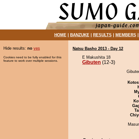
HOME
|
BANZUKE
|
RESULTS
|
MEMBERS
Hide results:
no
yes
Natsu Basho 2013 - Day 12
E Makushita 18
Cookies need to be fully enabled for this
feature to work over multiple sessions.
Gibuten
(12-3)
Gibute
Kotos
My
Ko
Ga
Ta
Chiy
Masu