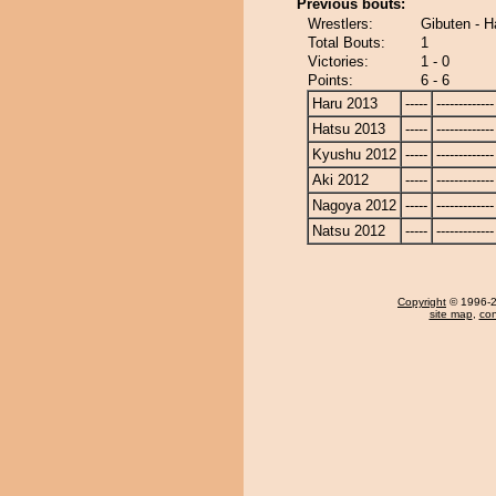
Previous bouts:
Wrestlers:
Gibuten - 
Total Bouts:
1
Victories:
1 - 0
Points:
6 - 6
Haru 2013
-----
-------------
Hatsu 2013
-----
-------------
Kyushu 2012
-----
-------------
Aki 2012
-----
-------------
Nagoya 2012
-----
-------------
Natsu 2012
-----
-------------
Copyright
© 1996-20
site map
,
con