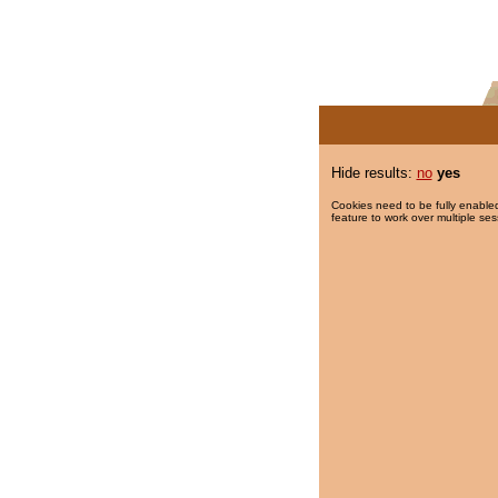
Hide results:
no
yes
Cookies need to be fully enabled
feature to work over multiple ses