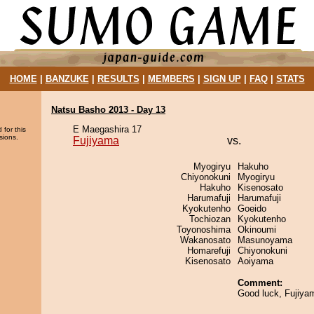
HOME
|
BANZUKE
|
RESULTS
|
MEMBERS
|
SIGN UP
|
FAQ
|
STATS
Natsu Basho 2013 - Day 13
E Maegashira 17
 for this
sions.
Fujiyama
vs.
Myogiryu
Hakuho
Chiyonokuni
Myogiryu
Hakuho
Kisenosato
Harumafuji
Harumafuji
Kyokutenho
Goeido
Tochiozan
Kyokutenho
Toyonoshima
Okinoumi
Wakanosato
Masunoyama
Homarefuji
Chiyonokuni
Kisenosato
Aoiyama
Comment:
Good luck, Fujiya