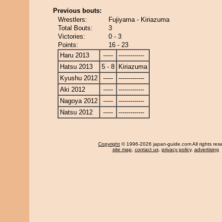
Previous bouts:
Wrestlers:
Fujiyama - Kiriazuma
Total Bouts:
3
Victories:
0 - 3
Points:
16 - 23
Haru 2013
-----
-------------
Hatsu 2013
5 - 8
Kiriazuma
Kyushu 2012
-----
-------------
Aki 2012
-----
-------------
Nagoya 2012
-----
-------------
Natsu 2012
-----
-------------
Copyright
© 1996-2026 japan-guide.com All rights res
site map
,
contact us
,
privacy policy
,
advertising