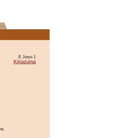
E Juryo 1
Kiriazuma
ma.