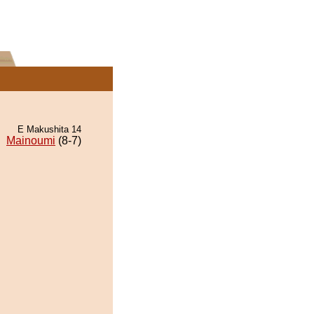
E Makushita 14
Mainoumi
(8-7)