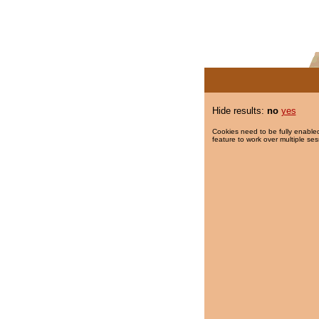
Hide results:
no
yes
Cookies need to be fully enabled
feature to work over multiple ses