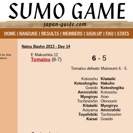
HOME
|
BANZUKE
|
RESULTS
|
MEMBERS
|
SIGN UP
|
FAQ
|
STATS
Natsu Basho 2013 - Day 14
E Makushita 12
 for this
6
- 5
sions.
Tomatsu
(8-7)
Tomatsu defeats Mainoumi 6 - 5.
Kotooshu
Kitataiki
Kotoshogiku
Hakuho
Goeido
Kotoshogiku
Aminishiki
Kotooshu
Myogiryu
Aran
Tochinoshin
Okinoumi
Kitataiki
Myogiryu
Aoiyama
Aminishiki
Toyohibiki
Tochinoshin
Kaisei
Goeido