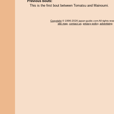
Previous bouts:
This is the first bout between Tomatsu and Mainoumi.
Copyright
© 1996-2026 japan-guide.com All rights res
site map
,
contact us
,
privacy policy
,
advertising