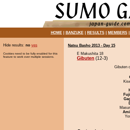
HOME
|
BANZUKE
|
RESULTS
|
MEMBERS
Hide results:
no
yes
Natsu Basho 2013 - Day 15
E Makushita 18
Cookies need to be fully enabled for this
feature to work over multiple sessions.
Gibuten
(12-3)
Gibuten 
Kis
Fuj
Ga
Masu
Ami
Yo