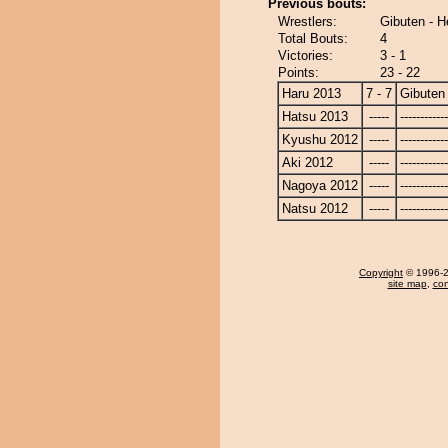
Previous bouts:
Wrestlers:
Gibuten - 
Total Bouts:
4
Victories:
3 - 1
Points:
23 - 22
Haru 2013
7 - 7
Gibuten
Hatsu 2013
-----
------------
Kyushu 2012
-----
------------
Aki 2012
-----
------------
Nagoya 2012
-----
------------
Natsu 2012
-----
------------
Copyright
© 1996-20
site map
,
con