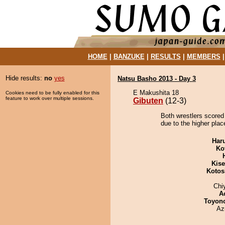
HOME
|
BANZUKE
|
RESULTS
|
MEMBERS
Hide results:
no
yes
Natsu Basho 2013 - Day 3
E Makushita 18
Cookies need to be fully enabled for this
feature to work over multiple sessions.
Gibuten
(12-3)
Both wrestlers scored
due to the higher plac
Har
Ko
Kis
Kotos
Chi
A
Toyon
Az