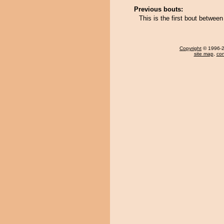
Previous bouts:
This is the first bout betwee
Copyright
© 1996-20
site map
,
con