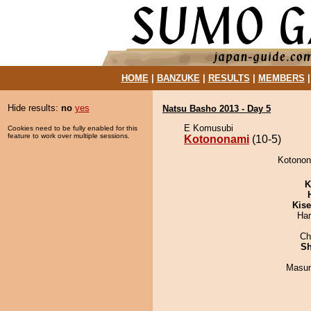
HOME
|
BANZUKE
|
RESULTS
|
MEMBERS
Hide results:
no
yes
Natsu Basho 2013 - Day 5
E Komusubi
Cookies need to be fully enabled for this
feature to work over multiple sessions.
Kotononami
(10-5)
Kotonona
K
Kis
Har
Ch
Sh
Masu