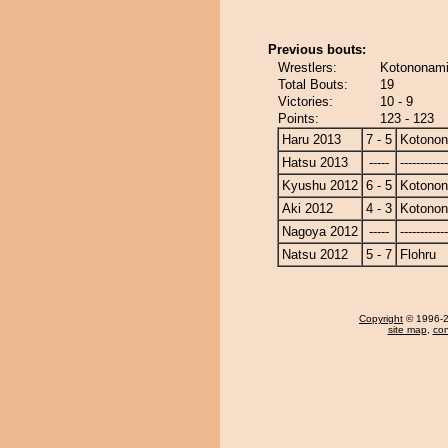
Previous bouts:
Wrestlers:
Kotononami 
Total Bouts:
19
Victories:
10 - 9
Points:
123 - 123
Haru 2013
7 - 5
Kotono
Hatsu 2013
-----
------------
Kyushu 2012
6 - 5
Kotono
Aki 2012
4 - 3
Kotono
Nagoya 2012
-----
------------
Natsu 2012
5 - 7
Flohru
Copyright
© 1996-20
site map
,
con