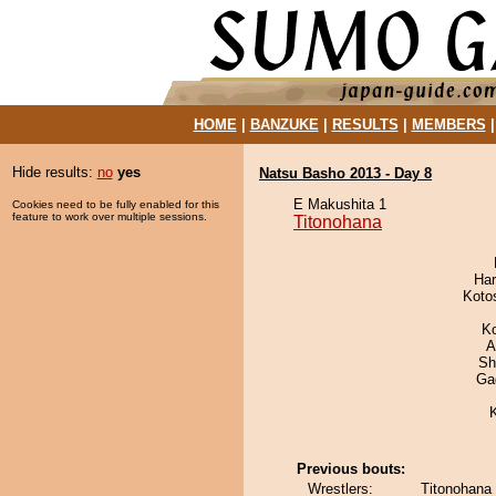
HOME
|
BANZUKE
|
RESULTS
|
MEMBERS
Hide results:
no
yes
Natsu Basho 2013 - Day 8
E Makushita 1
Cookies need to be fully enabled for this
feature to work over multiple sessions.
Titonohana
Har
Koto
K
A
Sh
Ga
Previous bouts:
Wrestlers:
Titonohana