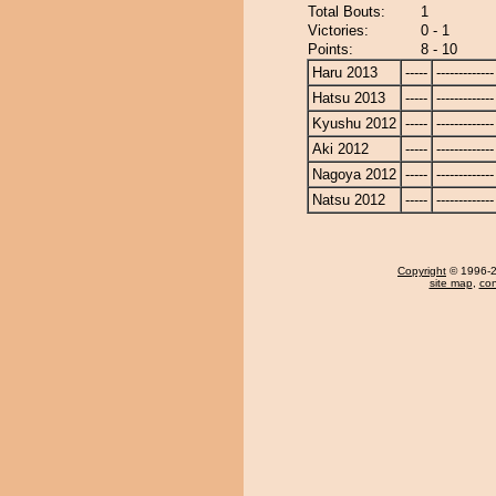
Total Bouts:
1
Victories:
0 - 1
Points:
8 - 10
Haru 2013
-----
-------------
Hatsu 2013
-----
-------------
Kyushu 2012
-----
-------------
Aki 2012
-----
-------------
Nagoya 2012
-----
-------------
Natsu 2012
-----
-------------
Copyright
© 1996-20
site map
,
con