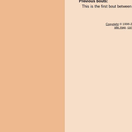
Previous bouts:
This is the first bout betwe
Copyright
© 1996-20
site map
,
con