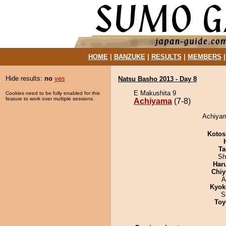
HOME
|
BANZUKE
|
RESULTS
|
MEMBERS
Hide results:
no
yes
Natsu Basho 2013 - Day 8
E Makushita 9
Cookies need to be fully enabled for this
feature to work over multiple sessions.
Achiyama
(7-8)
Achiyam
Kotos
Ta
Sh
Har
Chiy
A
Kyok
S
Toy