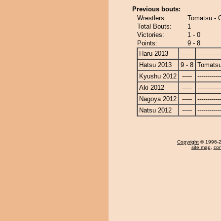
Previous bouts:
Wrestlers:
Tomatsu - 
Total Bouts:
1
Victories:
1 - 0
Points:
9 - 8
Haru 2013
-----
------------
Hatsu 2013
9 - 8
Tomats
Kyushu 2012
-----
------------
Aki 2012
-----
------------
Nagoya 2012
-----
------------
Natsu 2012
-----
------------
Copyright
© 1996-20
site map
,
con