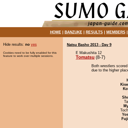
HOME
|
BANZUKE
|
RESULTS
|
MEMBERS
Hide results:
no
yes
Natsu Basho 2013 - Day 9
E Makushita 12
Cookies need to be fully enabled for this
feature to work over multiple sessions.
Tomatsu
(8-7)
Both wrestlers scored
due to the higher plac
Kis
Ko
Sh
Ta
My
Toch
Yos
Fuj