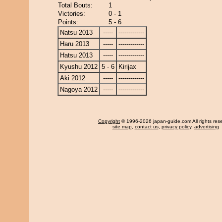
Total Bouts:
1
Victories:
0 - 1
Points:
5 - 6
Natsu 2013
-----
-------------
Haru 2013
-----
-------------
Hatsu 2013
-----
-------------
Kyushu 2012
5 - 6
Kirijax
Aki 2012
-----
-------------
Nagoya 2012
-----
-------------
Copyright
© 1996-2026 japan-guide.com All rights res
site map
,
contact us
,
privacy policy
,
advertising