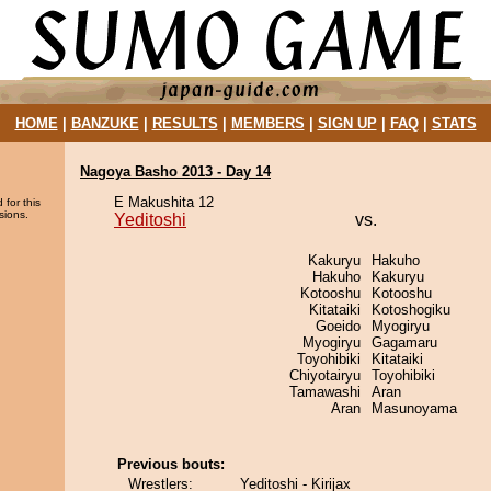
HOME
|
BANZUKE
|
RESULTS
|
MEMBERS
|
SIGN UP
|
FAQ
|
STATS
Nagoya Basho 2013 - Day 14
E Makushita 12
 for this
sions.
Yeditoshi
vs.
Kakuryu
Hakuho
Hakuho
Kakuryu
Kotooshu
Kotooshu
Kitataiki
Kotoshogiku
Goeido
Myogiryu
Myogiryu
Gagamaru
Toyohibiki
Kitataiki
Chiyotairyu
Toyohibiki
Tamawashi
Aran
Aran
Masunoyama
Previous bouts:
Wrestlers:
Yeditoshi - Kirijax