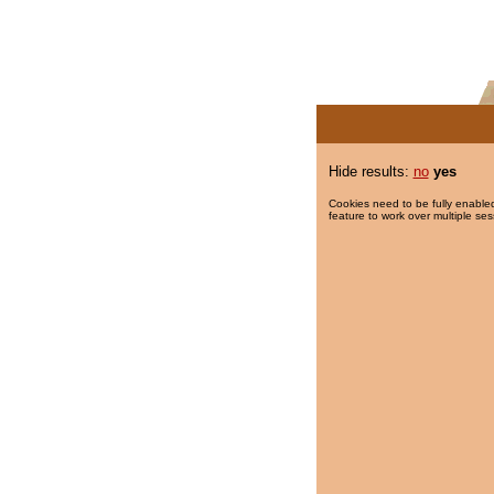
Hide results:
no
yes
Cookies need to be fully enabled
feature to work over multiple ses