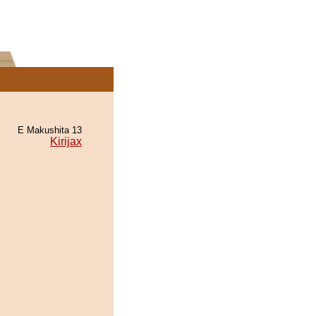
E Makushita 13
Kirijax