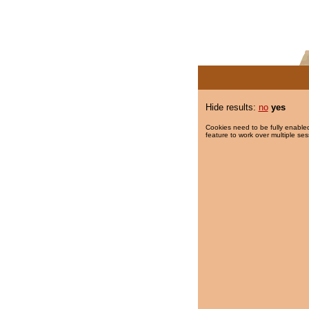
Hide results:
no
yes
Cookies need to be fully enabled
feature to work over multiple ses