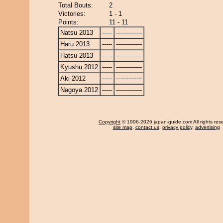
Total Bouts:
2
Victories:
1 - 1
Points:
11 - 11
Natsu 2013
-----
-------------
Haru 2013
-----
-------------
Hatsu 2013
-----
-------------
Kyushu 2012
-----
-------------
Aki 2012
-----
-------------
Nagoya 2012
-----
-------------
Copyright
© 1996-2026 japan-guide.com All rights res
site map
,
contact us
,
privacy policy
,
advertising