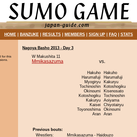
HOME
|
BANZUKE
|
RESULTS
|
MEMBERS
|
SIGN UP
|
FAQ
|
STATS
Nagoya Basho 2013 - Day 3
W Makushita 11
 for this
sions.
Mmikasazuma
vs.
Hakuho
Hakuho
Harumafuji
Harumafuji
Myogiryu
Kakuryu
Tochinoshin
Kotoshogiku
Okinoumi
Kisenosato
Kotoshogiku
Tochinoshin
Kakuryu
Aoiyama
Kaisei
Chiyotairyu
Toyonoshima
Okinoumi
Aran
Aran
Previous bouts:
Wrestlers:
Mmikasazuma - Haidouzo