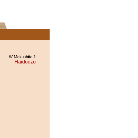
W Makushita 1
Haidouzo