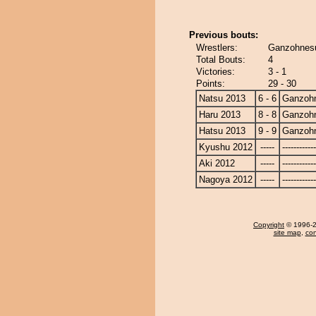
Previous bouts:
Wrestlers:
Ganzohnesu
Total Bouts:
4
Victories:
3 - 1
Points:
29 - 30
Natsu 2013
6 - 6
Ganzoh
Haru 2013
8 - 8
Ganzoh
Hatsu 2013
9 - 9
Ganzoh
Kyushu 2012
-----
------------
Aki 2012
-----
------------
Nagoya 2012
-----
------------
Copyright
© 1996-20
site map
,
con