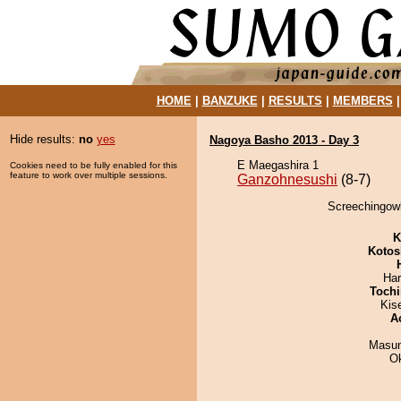
HOME
|
BANZUKE
|
RESULTS
|
MEMBERS
Hide results:
no
yes
Nagoya Basho 2013 - Day 3
E Maegashira 1
Cookies need to be fully enabled for this
feature to work over multiple sessions.
Ganzohnesushi
(8-7)
Screechingowl
K
Kotos
Har
Tochi
Kis
A
Masu
O