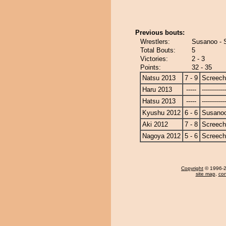
Previous bouts:
Wrestlers:
Susanoo - 
Total Bouts:
5
Victories:
2 - 3
Points:
32 - 35
Natsu 2013
7 - 9
Screech
Haru 2013
-----
------------
Hatsu 2013
-----
------------
Kyushu 2012
6 - 6
Susano
Aki 2012
7 - 8
Screech
Nagoya 2012
5 - 6
Screech
Copyright
© 1996-20
site map
,
con