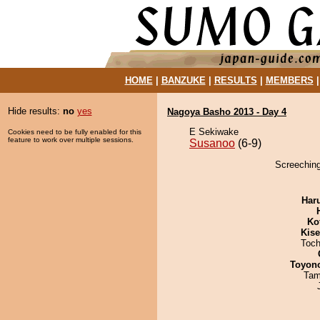
HOME
|
BANZUKE
|
RESULTS
|
MEMBERS
Hide results:
no
yes
Nagoya Basho 2013 - Day 4
E Sekiwake
Cookies need to be fully enabled for this
feature to work over multiple sessions.
Susanoo
(6-9)
Screeching
Har
Ko
Kis
Toch
Toyon
Tam