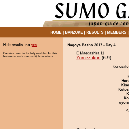
HOME
|
BANZUKE
|
RESULTS
|
MEMBERS
Hide results:
no
yes
Nagoya Basho 2013 - Day 4
E Maegashira 11
Cookies need to be fully enabled for this
feature to work over multiple sessions.
Yumezukuri
(6-9)
Konosato 
Har
Kis
Kotos
K
Ko
Toyon
S