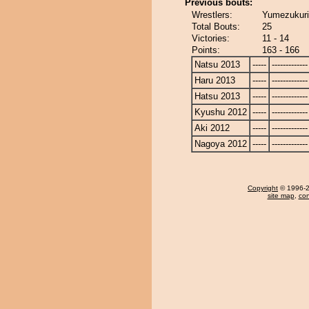
Previous bouts:
Wrestlers:
Yumezukuri
Total Bouts:
25
Victories:
11 - 14
Points:
163 - 166
Natsu 2013
-----
-------------
Haru 2013
-----
-------------
Hatsu 2013
-----
-------------
Kyushu 2012
-----
-------------
Aki 2012
-----
-------------
Nagoya 2012
-----
-------------
Copyright
© 1996-20
site map
,
con