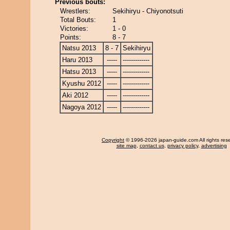
Previous bouts:
Wrestlers:
Sekihiryu - Chiyonotsuti
Total Bouts:
1
Victories:
1 - 0
Points:
8 - 7
Natsu 2013
8 - 7
Sekihiryu
Haru 2013
-----
-------------
Hatsu 2013
-----
-------------
Kyushu 2012
-----
-------------
Aki 2012
-----
-------------
Nagoya 2012
-----
-------------
Copyright
© 1996-2026 japan-guide.com All rights res
site map
,
contact us
,
privacy policy
,
advertising