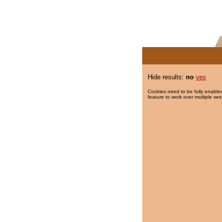
Hide results:
no
yes
Cookies need to be fully enabled
feature to work over multiple ses