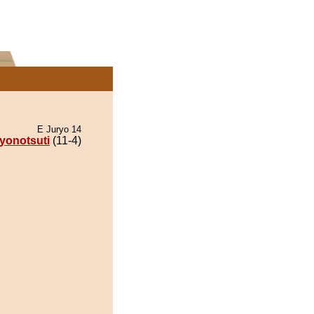
E Juryo 14
yonotsuti
(11-4)