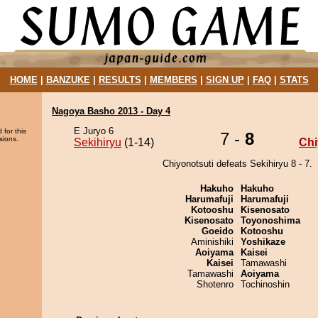
HOME
|
BANZUKE
|
RESULTS
|
MEMBERS
|
SIGN UP
|
FAQ
|
STATS
Nagoya Basho 2013 - Day 4
E Juryo 6
 for this
7 -
8
sions.
Sekihiryu
(1-14)
Chi
Chiyonotsuti defeats Sekihiryu 8 - 7.
Hakuho
Hakuho
Harumafuji
Harumafuji
Kotooshu
Kisenosato
Kisenosato
Toyonoshima
Goeido
Kotooshu
Aminishiki
Yoshikaze
Aoiyama
Kaisei
Kaisei
Tamawashi
Tamawashi
Aoiyama
Shotenro
Tochinoshin