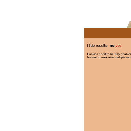
Hide results:
no
yes
Cookies need to be fully enabled
feature to work over multiple ses