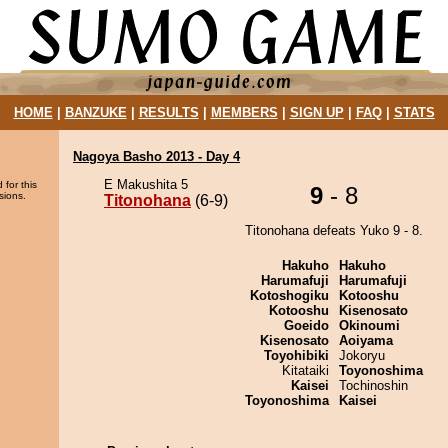
HOME
|
BANZUKE
|
RESULTS
|
MEMBERS
|
SIGN UP
|
FAQ
|
STATS
Nagoya Basho 2013 - Day 4
E Makushita 5
 for this
9
- 8
sions.
Titonohana
(6-9)
Titonohana defeats Yuko 9 - 8.
Hakuho
Hakuho
Harumafuji
Harumafuji
Kotoshogiku
Kotooshu
Kotooshu
Kisenosato
Goeido
Okinoumi
Kisenosato
Aoiyama
Toyohibiki
Jokoryu
Kitataiki
Toyonoshima
Kaisei
Tochinoshin
Toyonoshima
Kaisei