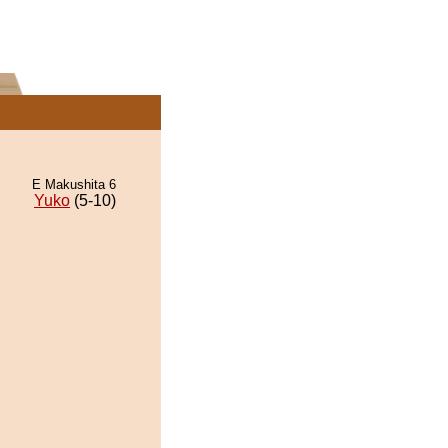
E Makushita 6
Yuko
(5-10)