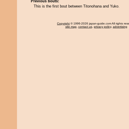
Previous bouts:
This is the first bout between Titonohana and Yuko.
Copyright
© 1996-2026 japan-guide.com All rights res
site map
,
contact us
,
privacy policy
,
advertising