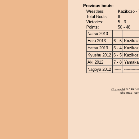
Previous bouts:
Wrestlers:
Kazikozo -
Total Bouts:
8
Victories:
5 - 3
Points:
50 - 48
Natsu 2013
-----
------------
Haru 2013
6 - 5
Kazikoz
Hatsu 2013
6 - 4
Kazikoz
Kyushu 2012
6 - 5
Kazikoz
Aki 2012
7 - 8
Yamaka
Nagoya 2012
-----
------------
Copyright
© 1996-20
site map
,
con