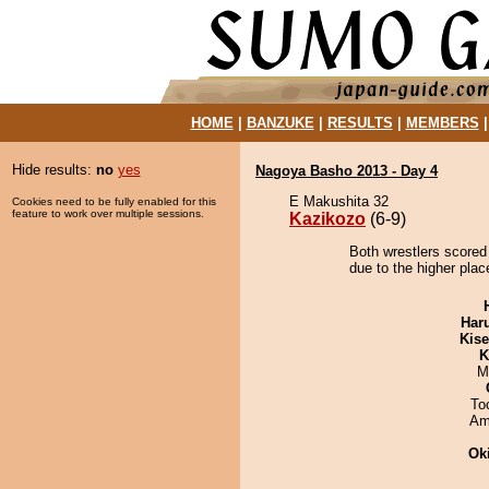
HOME
|
BANZUKE
|
RESULTS
|
MEMBERS
Hide results:
no
yes
Nagoya Basho 2013 - Day 4
E Makushita 32
Cookies need to be fully enabled for this
feature to work over multiple sessions.
Kazikozo
(6-9)
Both wrestlers scored
due to the higher plac
Har
Kis
K
M
To
Ami
Ok