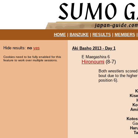
HOME
|
BANZUKE
|
RESULTS
|
MEMBERS
Hide results:
no
yes
Aki Basho 2013 - Day 1
E Maegashira 6
Cookies need to be fully enabled for this
feature to work over multiple sessions.
Hironoumi
(8-7)
Both wrestlers scored
bout due to the highe
position 6).
K
Kis
Ko
Ami
Kotos
Ga
Har
Ta