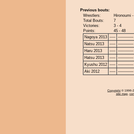
Previous bouts:
Wrestlers:
Hironoumi 
Total Bouts:
7
Victories:
3 - 4
Points:
45 - 48
Nagoya 2013
-----
-------------
Natsu 2013
-----
-------------
Haru 2013
-----
-------------
Hatsu 2013
-----
-------------
Kyushu 2012
-----
-------------
Aki 2012
-----
-------------
Copyright
© 1996-20
site map
,
con