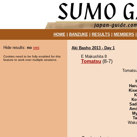
HOME
|
BANZUKE
|
RESULTS
|
MEMBERS
Hide results:
no
yes
Aki Basho 2013 - Day 1
E Makushita 8
Cookies need to be fully enabled for this
feature to work over multiple sessions.
Tomatsu
(8-7)
Tomatsu
Har
Kis
K
Ko
Sad
Ami
My
Ta
Waka