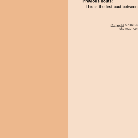
Previous bouts:
This is the first bout betwe
Copyright
© 1996-20
site map
,
con