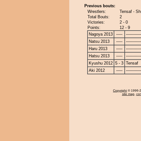
Previous bouts:
Wrestlers:
Tensaf - Sh
Total Bouts:
2
Victories:
2 - 0
Points:
12 - 9
Nagoya 2013
-----
------------
Natsu 2013
-----
------------
Haru 2013
-----
------------
Hatsu 2013
-----
------------
Kyushu 2012
5 - 3
Tensaf
Aki 2012
-----
------------
Copyright
© 1996-20
site map
,
con