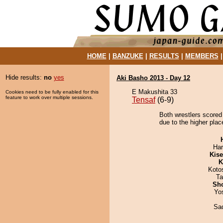
HOME
|
BANZUKE
|
RESULTS
|
MEMBERS
Hide results:
no
yes
Aki Basho 2013 - Day 12
E Makushita 33
Cookies need to be fully enabled for this
feature to work over multiple sessions.
Tensaf
(6-9)
Both wrestlers scored 
due to the higher plac
Har
Kis
K
Koto
Ta
Sh
Yo
Sad