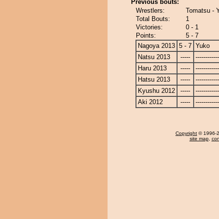
Previous bouts:
Wrestlers:
Tomatsu - 
Total Bouts:
1
Victories:
0 - 1
Points:
5 - 7
Nagoya 2013
5 - 7
Yuko
Natsu 2013
-----
------------
Haru 2013
-----
------------
Hatsu 2013
-----
------------
Kyushu 2012
-----
------------
Aki 2012
-----
------------
Copyright
© 1996-20
site map
,
con