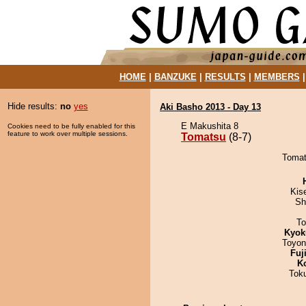
HOME
|
BANZUKE
|
RESULTS
|
MEMBERS
Hide results:
no
yes
Aki Basho 2013 - Day 13
E Makushita 8
Cookies need to be fully enabled for this
feature to work over multiple sessions.
Tomatsu
(8-7)
Tomat
Kis
Sh
To
Kyok
Toyon
Fuj
K
Tok