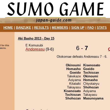
HOME
|
BANZUKE
|
RESULTS
|
MEMBERS
|
SIGN UP
|
FAQ
|
STATS
Aki Basho 2013 - Day 15
E Komusubi
 for this
6 -
7
sions.
Andoreasu
(9-6)
Otokomae defeats Andoreasu 7 - 6.
Okinoumi
Kisenosato
Homasho
Goeido
Goeido
Tochiozan
Takekaze
Okinoumi
Aoiyama
Homasho
Kitataiki
Chiyotairyu
Takayasu
Shohozan
Kisenosato
Aoiyama
Tochiozan
Takayasu
Shohozan
Masunoyama