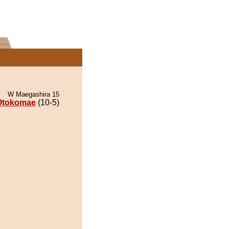
W Maegashira 15
Otokomae
(10-5)