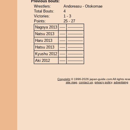
Previous bouts:
Wrestlers:
Andoreasu - Otokomae
Total Bouts:
4
Victories:
1 - 3
Points:
25 - 27
Nagoya 2013
-----
-------------
Natsu 2013
-----
-------------
Haru 2013
-----
-------------
Hatsu 2013
-----
-------------
Kyushu 2012
-----
-------------
Aki 2012
-----
-------------
Copyright
© 1996-2026 japan-guide.com All rights res
site map
,
contact us
,
privacy policy
,
advertising