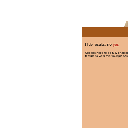
Hide results:
no
yes
Cookies need to be fully enabled
feature to work over multiple ses