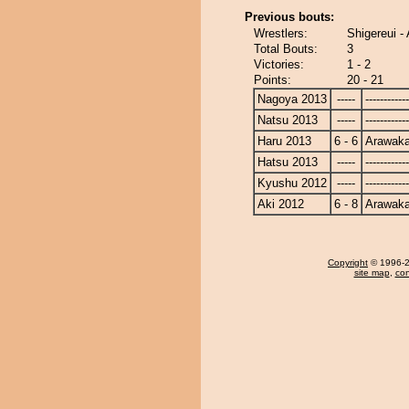
Previous bouts:
Wrestlers:
Shigereui -
Total Bouts:
3
Victories:
1 - 2
Points:
20 - 21
Nagoya 2013
-----
------------
Natsu 2013
-----
------------
Haru 2013
6 - 6
Arawak
Hatsu 2013
-----
------------
Kyushu 2012
-----
------------
Aki 2012
6 - 8
Arawak
Copyright
© 1996-20
site map
,
con