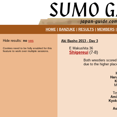
HOME
|
BANZUKE
|
RESULTS
|
MEMBERS
Hide results:
no
yes
Aki Basho 2013 - Day 3
E Makushita 36
Cookies need to be fully enabled for this
feature to work over multiple sessions.
Shigereui
(7-8)
Both wrestlers scored 
due to the higher plac
Har
K
M
To
Ami
Kyok
As