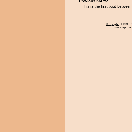
Previous bouts:
This is the first bout betwe
Copyright
© 1996-20
site map
,
con