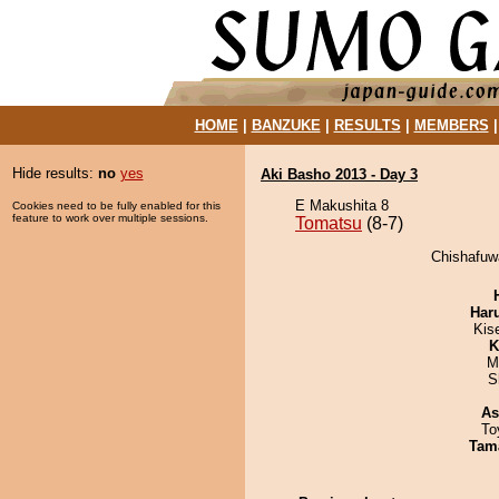
HOME
|
BANZUKE
|
RESULTS
|
MEMBERS
Hide results:
no
yes
Aki Basho 2013 - Day 3
E Makushita 8
Cookies need to be fully enabled for this
feature to work over multiple sessions.
Tomatsu
(8-7)
Chishafuw
Har
Kis
K
M
S
As
To
Tam