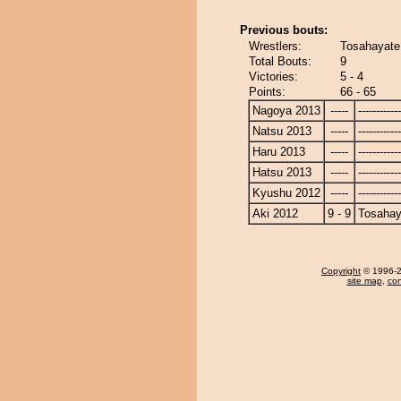
Previous bouts:
Wrestlers:
Tosahayate
Total Bouts:
9
Victories:
5 - 4
Points:
66 - 65
Nagoya 2013
-----
------------
Natsu 2013
-----
------------
Haru 2013
-----
------------
Hatsu 2013
-----
------------
Kyushu 2012
-----
------------
Aki 2012
9 - 9
Tosahay
Copyright
© 1996-20
site map
,
con