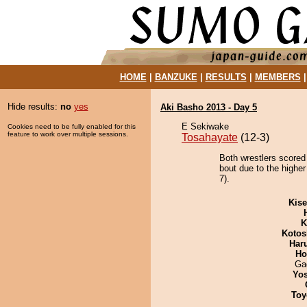
HOME
|
BANZUKE
|
RESULTS
|
MEMBERS
Hide results:
no
yes
Aki Basho 2013 - Day 5
E Sekiwake
Cookies need to be fully enabled for this
feature to work over multiple sessions.
Tosahayate
(12-3)
Both wrestlers scored
bout due to the higher
7).
Kis
K
Kotos
Har
Ho
Ga
Yos
Toy