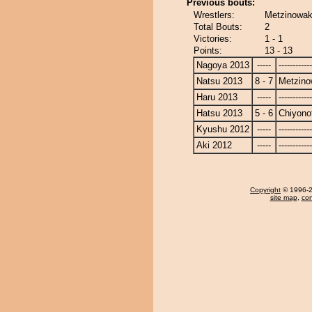
Previous bouts:
Wrestlers:
Metzinowaka
Total Bouts:
2
Victories:
1 - 1
Points:
13 - 13
Nagoya 2013
-----
------------
Natsu 2013
8 - 7
Metzin
Haru 2013
-----
------------
Hatsu 2013
5 - 6
Chiyonot
Kyushu 2012
-----
------------
Aki 2012
-----
------------
Copyright
© 1996-20
site map
,
con