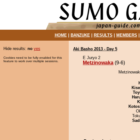
HOME
|
BANZUKE
|
RESULTS
|
MEMBERS
Hide results:
no
yes
Aki Basho 2013 - Day 5
E Juryo 2
Cookies need to be fully enabled for this
feature to work over multiple sessions.
Metzinowaka
(9-6)
Metzinowaka
Kis
Toy
Har
K
Kotos
O
Tok
Sad