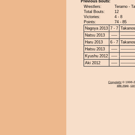
Previous bouts:
Wrestlers:
Terarno - T
Total Bouts:
12
Victories:
4 - 8
Points:
74 - 85
Nagoya 2013
7 - 7
Takanos
Natsu 2013
-----
------------
Haru 2013
6 - 7
Takanos
Hatsu 2013
-----
------------
Kyushu 2012
-----
------------
Aki 2012
-----
------------
Copyright
© 1996-20
site map
,
con