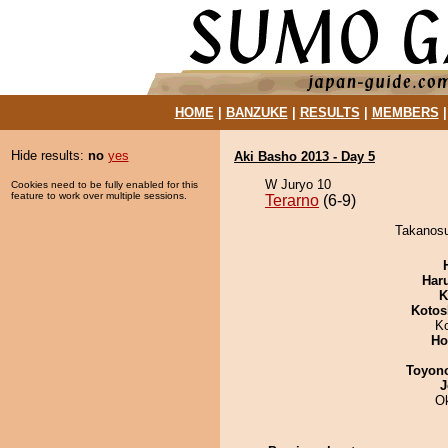
HOME
|
BANZUKE
|
RESULTS
|
MEMBERS
Hide results:
no
yes
Aki Basho 2013 - Day 5
W Juryo 10
Cookies need to be fully enabled for this
feature to work over multiple sessions.
Terarno
(6-9)
Takanosus
Har
K
Kotos
K
Ho
Toyon
J
O