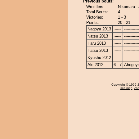
Previous bouts:
Wrestlers:
Nikomaru -
Total Bouts:
4
Victories:
1 - 3
Points:
20 - 21
Nagoya 2013
-----
------------
Natsu 2013
-----
------------
Haru 2013
-----
------------
Hatsu 2013
-----
------------
Kyushu 2012
-----
------------
Aki 2012
6 - 7
Ahogey
Copyright
© 1996-20
site map
,
con