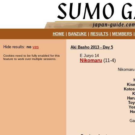
HOME
|
BANZUKE
|
RESULTS
|
MEMBERS
Hide results:
no
yes
Aki Basho 2013 - Day 5
E Juryo 14
Cookies need to be fully enabled for this
feature to work over multiple sessions.
Nikomaru
(11-4)
Nikomaru 
Kis
Kotos
K
Har
Toy
Yos
Ho
Ga