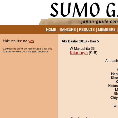
HOME
|
BANZUKE
|
RESULTS
|
MEMBERS
Hide results:
no
yes
Aki Basho 2013 - Day 5
W Makushita 36
Cookies need to be fully enabled for this
feature to work over multiple sessions.
Kitanoryu
(9-6)
Asatachi
Har
Kis
K
Kotos
M
Sh
Chiy
Tam