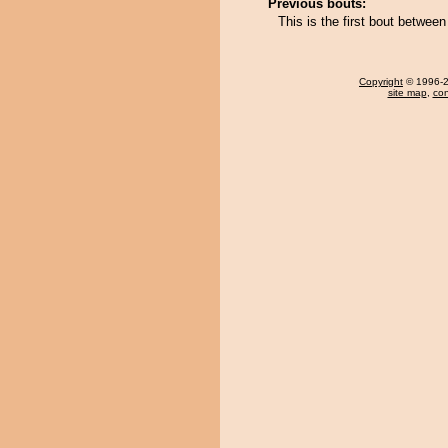
Previous bouts:
This is the first bout betwee
Copyright
© 1996-20
site map
,
con