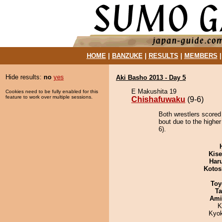
HOME
|
BANZUKE
|
RESULTS
|
MEMBERS
Hide results:
no
yes
Aki Basho 2013 - Day 5
E Makushita 19
Cookies need to be fully enabled for this
feature to work over multiple sessions.
Chishafuwaku
(9-6)
Both wrestlers scored
bout due to the higher
6).
Kis
Har
Kotos
Toy
Ta
Ami
K
Kyo