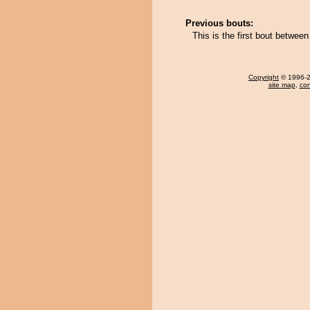
Previous bouts:
This is the first bout betwee
Copyright
© 1996-20
site map
,
con