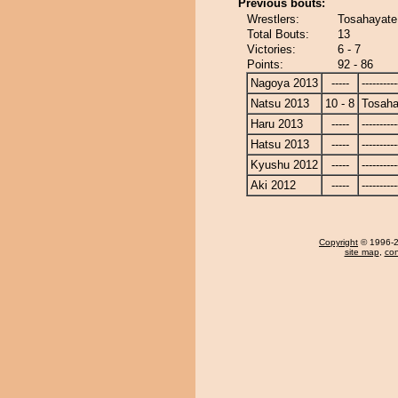
Previous bouts:
Wrestlers:
Tosahayate
Total Bouts:
13
Victories:
6 - 7
Points:
92 - 86
Nagoya 2013
-----
----------
Natsu 2013
10 - 8
Tosaha
Haru 2013
-----
----------
Hatsu 2013
-----
----------
Kyushu 2012
-----
----------
Aki 2012
-----
----------
Copyright
© 1996-20
site map
,
con