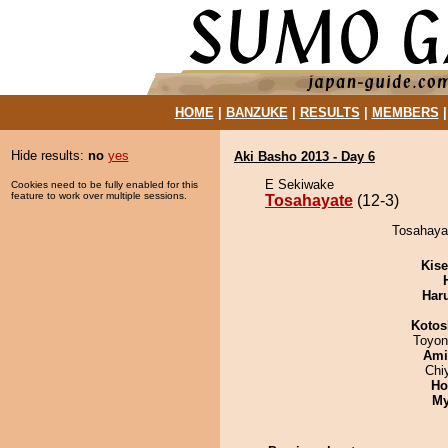
HOME
|
BANZUKE
|
RESULTS
|
MEMBERS
Hide results:
no
yes
Aki Basho 2013 - Day 6
E Sekiwake
Cookies need to be fully enabled for this
feature to work over multiple sessions.
Tosahayate
(12-3)
Tosahayat
Kis
Har
Kotos
Toyon
Ami
Chi
Ho
My