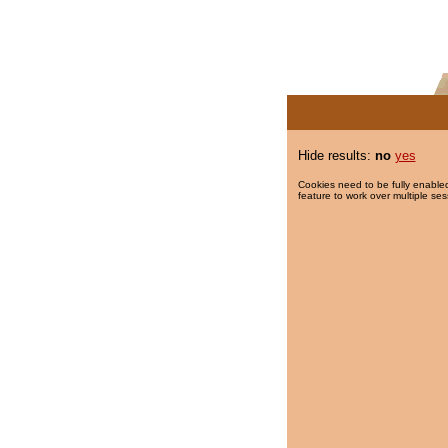
Hide results:
no
yes
Cookies need to be fully enabled
feature to work over multiple ses