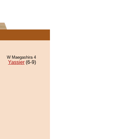
W Maegashira 4
Yassier
(6-9)