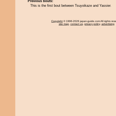
Previous bouts:
This is the first bout between Tsuyoikaze and Yassier.
Copyright
© 1996-2026 japan-guide.com All rights res
site map
,
contact us
,
privacy policy
,
advertising