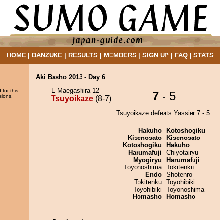
HOME
|
BANZUKE
|
RESULTS
|
MEMBERS
|
SIGN UP
|
FAQ
|
STATS
Aki Basho 2013 - Day 6
E Maegashira 12
 for this
7
- 5
sions.
Tsuyoikaze
(8-7)
Tsuyoikaze defeats Yassier 7 - 5.
Hakuho
Kotoshogiku
Kisenosato
Kisenosato
Kotoshogiku
Hakuho
Harumafuji
Chiyotairyu
Myogiryu
Harumafuji
Toyonoshima
Tokitenku
Endo
Shotenro
Tokitenku
Toyohibiki
Toyohibiki
Toyonoshima
Homasho
Homasho