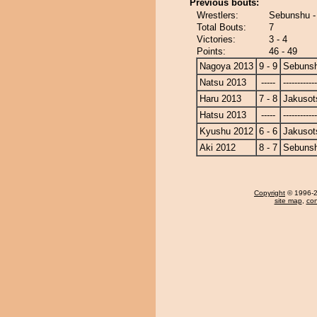
Previous bouts:
Wrestlers:
Sebunshu -
Total Bouts:
7
Victories:
3 - 4
Points:
46 - 49
Nagoya 2013
9 - 9
Sebuns
Natsu 2013
-----
------------
Haru 2013
7 - 8
Jakusot
Hatsu 2013
-----
------------
Kyushu 2012
6 - 6
Jakusot
Aki 2012
8 - 7
Sebuns
Copyright
© 1996-20
site map
,
con