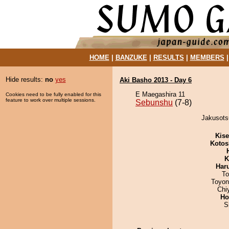
HOME
|
BANZUKE
|
RESULTS
|
MEMBERS
Hide results:
no
yes
Aki Basho 2013 - Day 6
E Maegashira 11
Cookies need to be fully enabled for this
feature to work over multiple sessions.
Sebunshu
(7-8)
Jakusots
Kis
Kotos
K
Har
To
Toyon
Chi
Ho
S