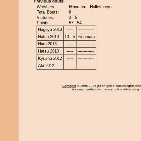
Previous bouts:
Wrestlers:
Hinomaru - Holleshoryu
Total Bouts:
8
Victories:
3 - 5
Points:
57 - 54
Nagoya 2013
-----
-------------
Natsu 2013
10 - 5
Hinomaru
Haru 2013
-----
-------------
Hatsu 2013
-----
-------------
Kyushu 2012
-----
-------------
Aki 2012
-----
-------------
Copyright
© 1996-2026 japan-guide.com All rights res
site map
,
contact us
,
privacy policy
,
advertising