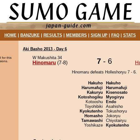
HOME
|
BANZUKE
|
RESULTS
|
MEMBERS
|
SIGN UP
|
FAQ
|
STATS
Aki Basho 2013 - Day 6
W Makushita 34
 for this
7
- 6
sions.
Hinomaru
(7-8)
Ho
Hinomaru defeats Holleshoryu 7 - 6.
Hakuho
Hakuho
Harumafuji
Harumafuji
Kakuryu
Kisenosato
Kotoshogiku
Myogiryu
Kotooshu
Endo
Toyohibiki
Asahisho
Kyokutenho
Tokushoryu
Homasho
Jokoryu
Tamawashi
Chiyotairyu
Yoshikaze
Kyokutenho