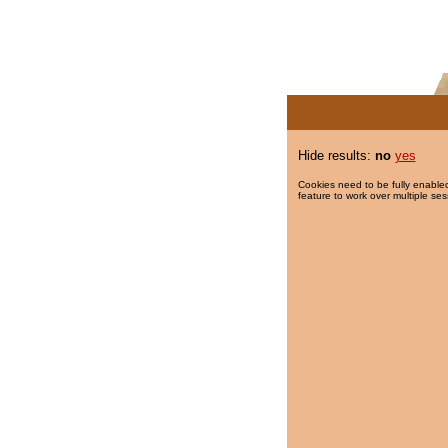
Hide results:
no
yes
Cookies need to be fully enabled
feature to work over multiple ses