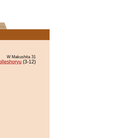
W Makushita 31
lleshoryu
(3-12)