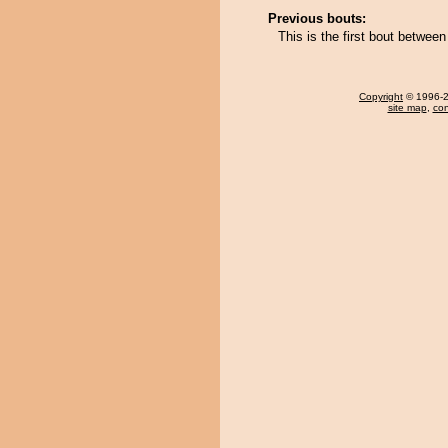
Previous bouts:
This is the first bout betwe
Copyright
© 1996-20
site map
,
con