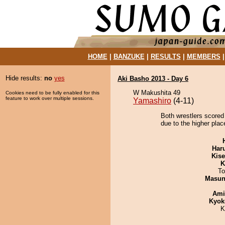
HOME
|
BANZUKE
|
RESULTS
|
MEMBERS
Hide results:
no
yes
Aki Basho 2013 - Day 6
W Makushita 49
Cookies need to be fully enabled for this
feature to work over multiple sessions.
Yamashiro
(4-11)
Both wrestlers scored
due to the higher place
Har
Kis
K
To
Masu
Ami
Kyok
K