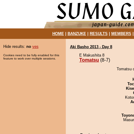
HOME
|
BANZUKE
|
RESULTS
|
MEMBERS
Hide results:
no
yes
Aki Basho 2013 - Day 8
E Makushita 8
Cookies need to be fully enabled for this
feature to work over multiple sessions.
Tomatsu
(8-7)
Tomatsu d
Toc
Kis
Koto
A
Toyon
Masu