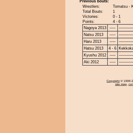
Previous bouts:
Wrestlers:
Tomatsu -
Total Bouts:
1
Victories:
0 - 1
Points:
4 - 6
Nagoya 2013
-----
------------
Natsu 2013
-----
------------
Haru 2013
-----
------------
Hatsu 2013
4 - 6
Kekkok
Kyushu 2012
-----
------------
Aki 2012
-----
------------
Copyright
© 1996-20
site map
,
con