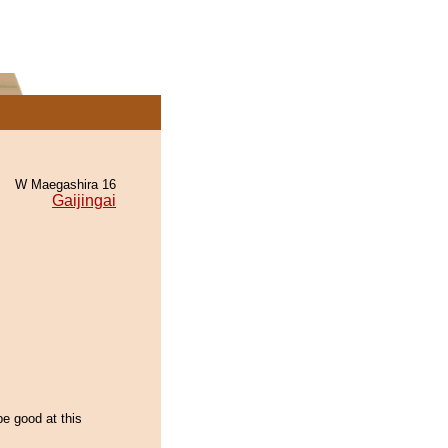
W Maegashira 16
Gaijingai
be good at this