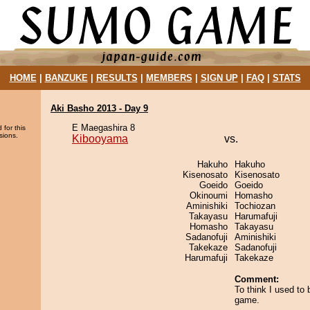
HOME
|
BANZUKE
|
RESULTS
|
MEMBERS
|
SIGN UP
|
FAQ
|
STATS
Aki Basho 2013 - Day 9
E Maegashira 8
 for this
sions.
Kibooyama
vs.
Hakuho
Hakuho
Kisenosato
Kisenosato
Goeido
Goeido
Okinoumi
Homasho
Aminishiki
Tochiozan
Takayasu
Harumafuji
Homasho
Takayasu
Sadanofuji
Aminishiki
Takekaze
Sadanofuji
Harumafuji
Takekaze
Comment:
To think I used to 
game.