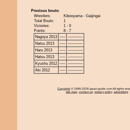
Previous bouts:
Wrestlers:
Kibooyama - Gaijingai
Total Bouts:
1
Victories:
1 - 0
Points:
8 - 7
Nagoya 2013
-----
-------------
Natsu 2013
-----
-------------
Haru 2013
-----
-------------
Hatsu 2013
-----
-------------
Kyushu 2012
-----
-------------
Aki 2012
-----
-------------
Copyright
© 1996-2026 japan-guide.com All rights res
site map
,
contact us
,
privacy policy
,
advertising