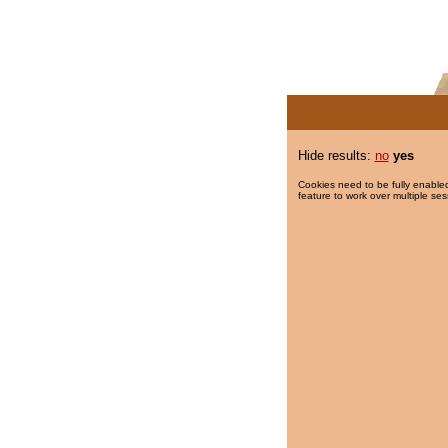
Hide results:
no
yes
Cookies need to be fully enabled
feature to work over multiple ses